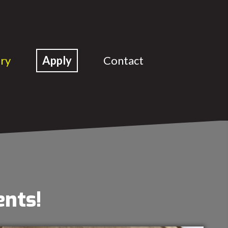
ery
Apply
Contact
ents!