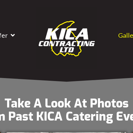
fer
Gall
Take A Look At Photos
 Past KICA Catering Ev