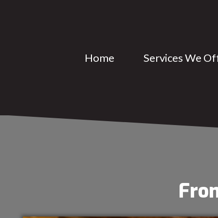
Home
Services We Of
From