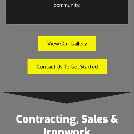
community.
View Our Gallery
Contact Us To Get Started
Contracting, Sales &
Ironwork