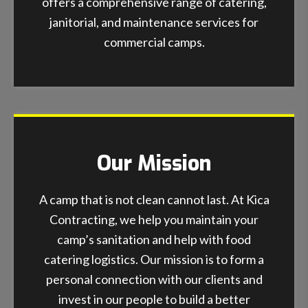
offers a comprehensive range of catering,
janitorial, and maintenance services for
commercial camps.
Our Mission
A camp that is not clean cannot last. At Kica
Contracting, we help you maintain your
camp’s sanitation and help with food
catering logistics. Our mission is to form a
personal connection with our clients and
invest in our people to build a better