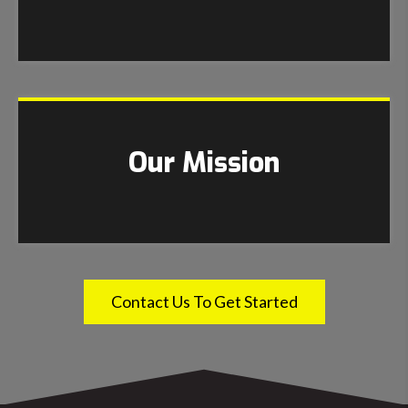
Our Mission
Contact Us To Get Started