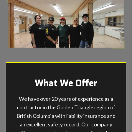
What We Offer
We have over 20 years of experience as a
contractor in the Golden Triangle region of
British Columbia with liability insurance and
an excellent safety record. Our company