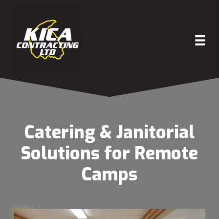
Catering & Janitorial
Solutions for Remote
Camps