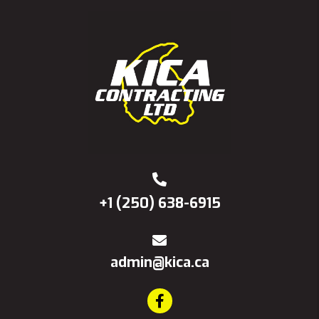
+1 (250) 638-6915
admin@kica.ca