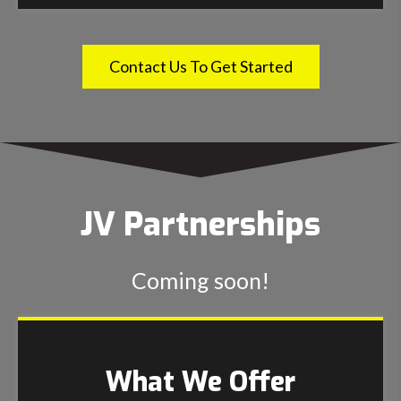
Contact Us To Get Started
JV Partnerships
Coming soon!
What We Offer