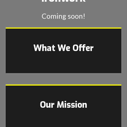
Coming soon!
What We Offer
Our Mission